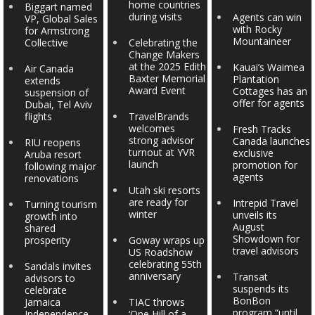
home countries
Biggart named
during visits
Agents can win
VP, Global Sales
with Rocky
for Armstrong
Mountaineer
Collective
Celebrating the
Change Makers
at the 2025 Edith
Kauai’s Waimea
Air Canada
Baxter Memorial
Plantation
extends
Award Event
Cottages has an
suspension of
offer for agents
Dubai, Tel Aviv
flights
TravelBrands
welcomes
Fresh Tracks
strong advisor
Canada launches
RIU reopens
turnout at YVR
exclusive
Aruba resort
launch
promotion for
following major
agents
renovations
Utah ski resorts
are ready for
Intrepid Travel
Turning tourism
winter
unveils its
growth into
August
shared
Showdown for
prosperity
Goway wraps up
travel advisors
US Roadshow
celebrating 55th
Sandals invites
anniversary
Transat
advisors to
suspends its
celebrate
BonBon
Jamaica
TIAC throws
program “until
Independence
‘One Hill of a