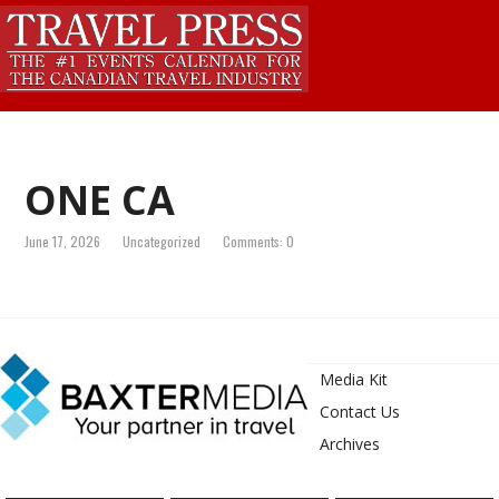
ONE CA
June 17, 2026
Uncategorized
Comments: 0
Media Kit
Contact Us
Archives