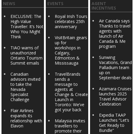
NEWS
EVENTS
AGENT
INCENTIVES
EXCLUSIVE: The
Royal Irish Tours
Air Canada says
High-Value
celebrates 25th
Thanks to travel
Traveller: It’s Not
anniversary
agents with
Who You Might
launch of Air
Think
VisitBritain gears
Canada & Me
up for
program
TIAO warns of
workshops in
unauthorized
Calgary,
Sunwing
Ontario Tourism
Edmonton &
Vacations, Grand
Summit emails
Mississauga
Palladium team
up on
Canadian
TravelBrands
September deals
advisors invited
sends a
to take the
message to
Azamara Cruises
Nevada
agents at
launches 2025
Specialist
Change & Create
Travel Advisor
Challenge
Launch in
Celebration
Toronto: We’ve
got your back
Flair Airlines
Expedia TAAP
expands its
Launches “Let’s
relationship with
Malaysia invites
Get Ready to
Elavon
travellers to
Bundle”
promote their