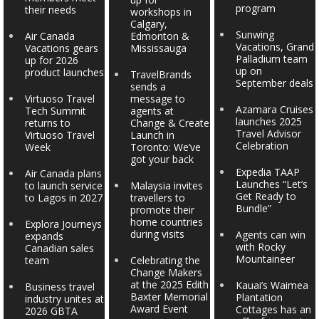
program
their needs
workshops in
Calgary,
Sunwing
Air Canada
Edmonton &
Vacations, Grand
Vacations gears
Mississauga
Palladium team
up for 2026
up on
product launches
TravelBrands
September deals
sends a
Virtuoso Travel
message to
Azamara Cruises
Tech Summit
agents at
launches 2025
returns to
Change & Create
Travel Advisor
Virtuoso Travel
Launch in
Celebration
Week
Toronto: We’ve
got your back
Expedia TAAP
Air Canada plans
Launches “Let’s
to launch service
Malaysia invites
Get Ready to
to Lagos in 2027
travellers to
Bundle”
promote their
home countries
Explora Journeys
during visits
Agents can win
expands
with Rocky
Canadian sales
Mountaineer
team
Celebrating the
Change Makers
at the 2025 Edith
Kauai’s Waimea
Business travel
Baxter Memorial
Plantation
industry unites at
Award Event
Cottages has an
2026 GBTA