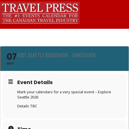
07
VISIT SEATTLE ROADSHOW - VANCOUVER
OCT
Event Details
Mark your calendars for a very special event – Explore
Seattle 2026
Details TBC