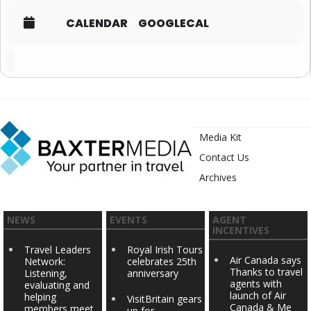
CALENDAR
GOOGLECAL
Media Kit
Contact Us
Archives
NEWS
EVENTS
AGENT
INCENTIVES
Travel Leaders
Royal Irish Tours
Air Canada says
Network:
celebrates 25th
Thanks to travel
Listening,
anniversary
agents with
evaluating and
launch of Air
helping
VisitBritain gears
Canada & Me
members meet
up for