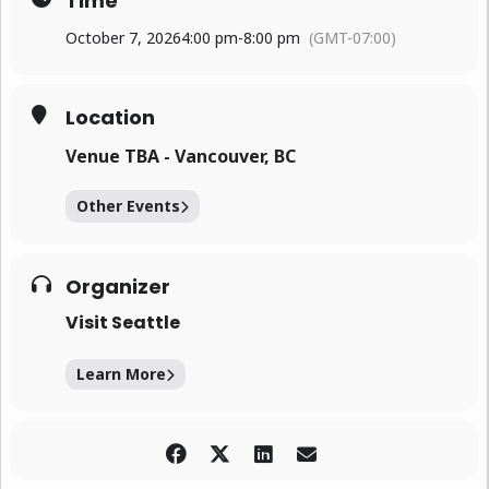
Time
October 7, 2026
4:00 pm
-
8:00 pm
(GMT-07:00)
Location
Venue TBA - Vancouver, BC
Other Events
Organizer
Visit Seattle
Learn More