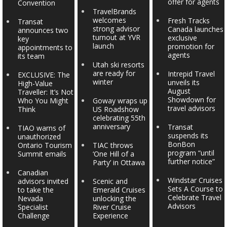
offer for agents
Convention
TravelBrands
welcomes
Fresh Tracks
Transat
strong advisor
Canada launches
announces two
turnout at YVR
exclusive
key
launch
promotion for
appointments to
agents
its team
Utah ski resorts
are ready for
Intrepid Travel
EXCLUSIVE: The
winter
unveils its
High-Value
August
Traveller: It’s Not
Showdown for
Who You Might
Goway wraps up
travel advisors
Think
US Roadshow
celebrating 55th
anniversary
Transat
TIAO warns of
suspends its
unauthorized
BonBon
Ontario Tourism
TIAC throws
program “until
Summit emails
‘One Hill of a
further notice”
Party’ in Ottawa
Canadian
Windstar Cruises
advisors invited
Scenic and
Sets A Course to
to take the
Emerald Cruises
Celebrate Travel
Nevada
unlocking the
Advisors
Specialist
River Cruise
Challenge
Experience