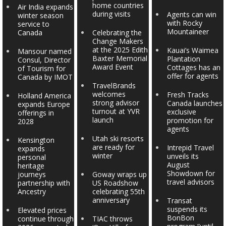
home countries
Air India expands
during visits
Agents can win
winter season
with Rocky
service to
Mountaineer
Canada
Celebrating the
Change Makers
at the 2025 Edith
Kauai’s Waimea
Mansour named
Baxter Memorial
Plantation
Consul, Director
Award Event
Cottages has an
of Tourism for
offer for agents
Canada by IMOT
TravelBrands
welcomes
Fresh Tracks
Holland America
strong advisor
Canada launches
expands Europe
turnout at YVR
exclusive
offerings in
launch
promotion for
2028
agents
Utah ski resorts
Kensington
are ready for
Intrepid Travel
expands
winter
unveils its
personal
August
heritage
Showdown for
journeys
Goway wraps up
travel advisors
partnership with
US Roadshow
Ancestry
celebrating 55th
anniversary
Transat
suspends its
Elevated prices
BonBon
continue through
TIAC throws