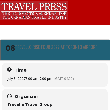
08
TREVELLO RISE TOUR 2027 AT TORONTO AIRPORT
JUL
Time
July 8, 2027
8:00 am
-
7:00 pm
(GMT-04:00)
Organizer
Trevello Travel Group