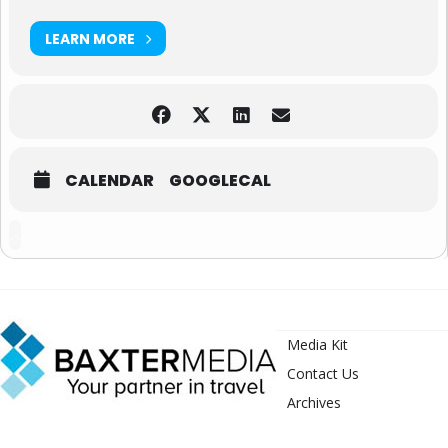
LEARN MORE
CALENDAR
GOOGLECAL
Media Kit
Contact Us
Archives