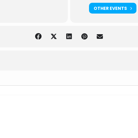
OTHER EVENTS