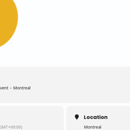
Event – Montreal
Location
GMT+00:00)
Montreal