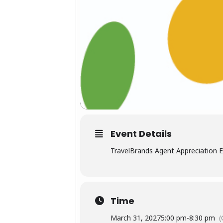
Event Details
TravelBrands Agent Appreciation 
Time
March 31, 2027
5:00 pm
-
8:30 pm
(