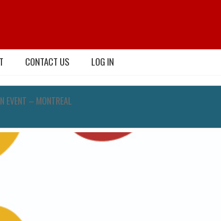
T
CONTACT US
LOG IN
N EVENT – MONTREAL