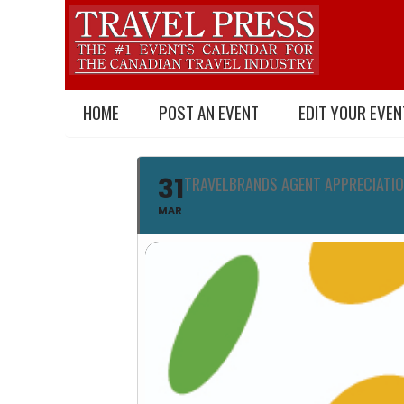
HOME
POST AN EVENT
EDIT YOUR EVEN
31
TRAVELBRANDS AGENT APPRECIATIO
MAR