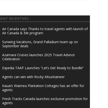
GENT INCENTIVES
Air Canada says Thanks to travel agents with launch of
Air Canada & Me program
Sunwing Vacations, Grand Palladium team up on
September deals
Azamara Cruises launches 2025 Travel Advisor
Celebration
Expedia TAAP Launches “Let’s Get Ready to Bundle”
Agents can win with Rocky Mountaineer
Kauai’s Waimea Plantation Cottages has an offer for
agents
Fresh Tracks Canada launches exclusive promotion for
agents