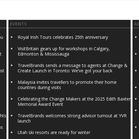
EVENTS
A
ou
Royal Irish Tours celebrates 25th anniversary
VisitBritain gears up for workshops in Calgary,
t
Edmonton & Mississauga
TravelBrands sends a message to agents at Change &
ist
Create Launch in Toronto: We’ve got your back
Malaysia invites travellers to promote their home
countries during visits
Celebrating the Change Makers at the 2025 Edith Baxter
Memorial Award Event
ghts
TravelBrands welcomes strong advisor turnout at YVR
launch
ns
Utah ski resorts are ready for winter