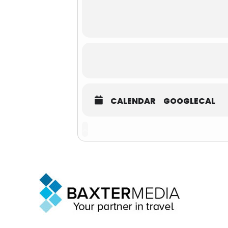
CALENDAR
GOOGLECAL