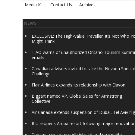
Media Kit
Contact Us
Archives
NEWS
EXCLUSIVE: The High-Value Traveller: It’s Not Who Y
Might Think
TIAO warns of unauthorized Ontario Tourism Summi
emails
Canadian advisors invited to take the Nevada Special
Challenge
Flair Airlines expands its relationship with Elavon
Biggart named VP, Global Sales for Armstrong
Collective
Air Canada extends suspension of Dubai, Tel Aviv fli
RIU reopens Aruba resort following major renovatio
Turning tourism growth into shared prosperity