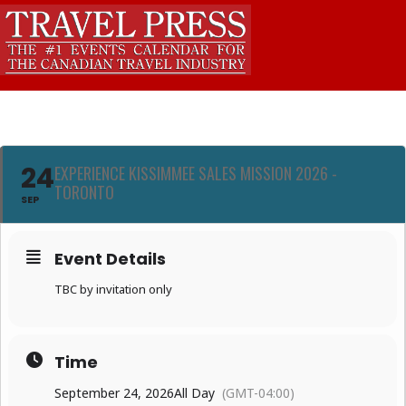
24
EXPERIENCE KISSIMMEE SALES MISSION 2026 -
TORONTO
SEP
Event Details
TBC by invitation only
Time
September 24, 2026
All Day
(GMT-04:00)