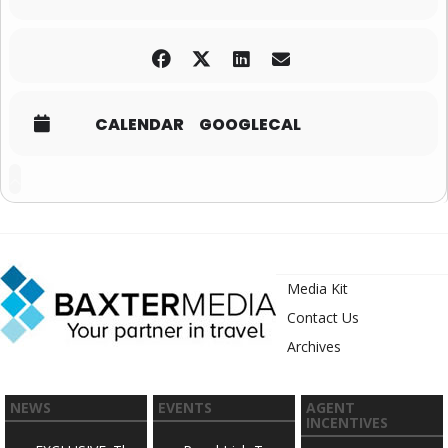
CALENDAR
GOOGLECAL
Media Kit
Contact Us
Archives
NEWS
EVENTS
AGENT
INCENTIVES