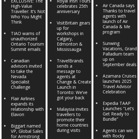
EXCLUSIVE: The
Royal Irish Tours
Air Canada says
High-Value
celebrates 25th
Thanks to travel
Traveller: It’s Not
anniversary
agents with
Who You Might
launch of Air
Think
VisitBritain gears
Canada & Me
up for
program
TIAO warns of
workshops in
unauthorized
Calgary,
Sunwing
Ontario Tourism
Edmonton &
Vacations, Grand
Summit emails
Mississauga
Palladium team
up on
Canadian
TravelBrands
September deals
advisors invited
sends a
to take the
message to
Azamara Cruises
Nevada
agents at
launches 2025
Specialist
Change & Create
Travel Advisor
Challenge
Launch in
Celebration
Toronto: We’ve
got your back
Flair Airlines
Expedia TAAP
expands its
Launches “Let’s
relationship with
Malaysia invites
Get Ready to
Elavon
travellers to
Bundle”
promote their
home countries
Biggart named
during visits
Agents can win
VP, Global Sales
with Rocky
for Armstrong