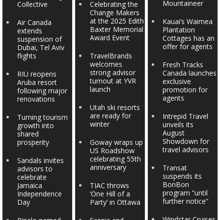
Mountaineer
Collective
Celebrating the
Change Makers
at the 2025 Edith
Kauai’s Waimea
Air Canada
Baxter Memorial
Plantation
extends
Award Event
Cottages has an
suspension of
offer for agents
Dubai, Tel Aviv
flights
TravelBrands
welcomes
Fresh Tracks
strong advisor
Canada launches
RIU reopens
turnout at YVR
exclusive
Aruba resort
launch
promotion for
following major
agents
renovations
Utah ski resorts
are ready for
Intrepid Travel
Turning tourism
winter
unveils its
growth into
August
shared
Showdown for
prosperity
Goway wraps up
travel advisors
US Roadshow
celebrating 55th
Sandals invites
anniversary
Transat
advisors to
suspends its
celebrate
BonBon
Jamaica
TIAC throws
program “until
Independence
‘One Hill of a
further notice”
Day
Party’ in Ottawa
Windstar Cruises