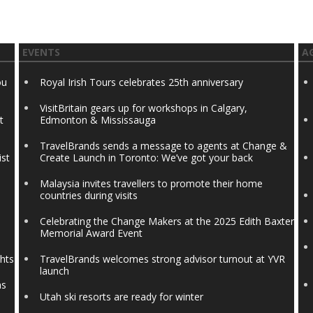
EVENTS
A
ou
Royal Irish Tours celebrates 25th anniversary
VisitBritain gears up for workshops in Calgary,
t
Edmonton & Mississauga
TravelBrands sends a message to agents at Change &
ist
Create Launch in Toronto: We’ve got your back
Malaysia invites travellers to promote their home
countries during visits
Celebrating the Change Makers at the 2025 Edith Baxter
Memorial Award Event
ghts
TravelBrands welcomes strong advisor turnout at YVR
launch
ns
Utah ski resorts are ready for winter