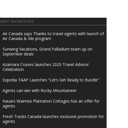
GENT INCENTIVES
Air Canada says Thanks to travel agents with launch of
Air Canada & Me program
Sunwing Vacations, Grand Palladium team up on
September deals
Azamara Cruises launches 2025 Travel Advisor
Celebration
Expedia TAAP Launches “Let’s Get Ready to Bundle”
Agents can win with Rocky Mountaineer
Kauai’s Waimea Plantation Cottages has an offer for
agents
Fresh Tracks Canada launches exclusive promotion for
agents