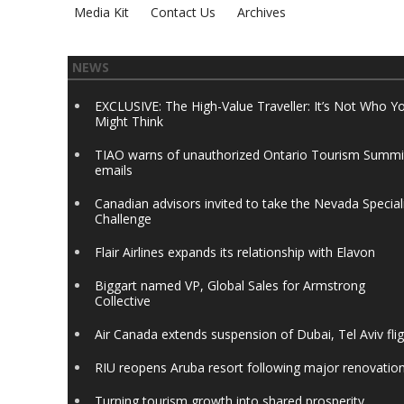
Media Kit
Contact Us
Archives
NEWS
EXCLUSIVE: The High-Value Traveller: It’s Not Who Y
Might Think
TIAO warns of unauthorized Ontario Tourism Summi
emails
Canadian advisors invited to take the Nevada Special
Challenge
Flair Airlines expands its relationship with Elavon
Biggart named VP, Global Sales for Armstrong
Collective
Air Canada extends suspension of Dubai, Tel Aviv fli
RIU reopens Aruba resort following major renovatio
Turning tourism growth into shared prosperity