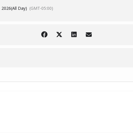
 2026
(All Day)
(GMT-05:00)