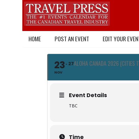
HOME
POST AN EVENT
EDIT YOUR EVEN
23
ALOHA CANADA 2026 (CITIES 
27
NOV
Event Details
TBC
Time