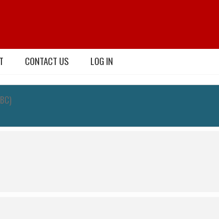
T
CONTACT US
LOG IN
TBC)