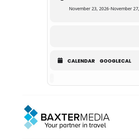
November 23, 2026
-
November 27,
CALENDAR
GOOGLECAL