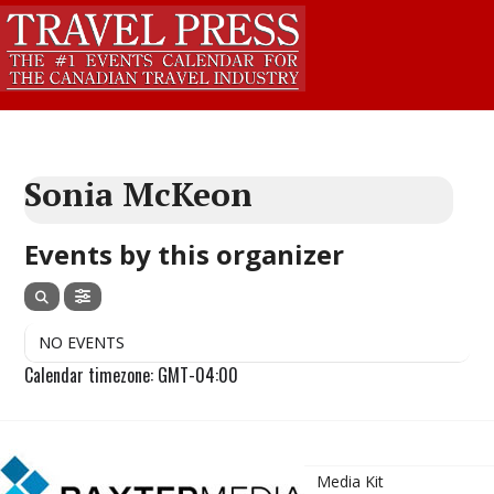
Sonia McKeon
Events by this organizer
NO EVENTS
Calendar timezone: GMT-04:00
Media Kit