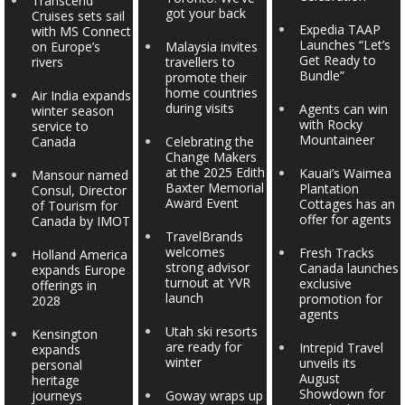
Transcend
got your back
Cruises sets sail
Expedia TAAP
with MS Connect
Launches “Let’s
on Europe’s
Malaysia invites
Get Ready to
rivers
travellers to
Bundle”
promote their
home countries
Air India expands
during visits
Agents can win
winter season
with Rocky
service to
Mountaineer
Canada
Celebrating the
Change Makers
at the 2025 Edith
Kauai’s Waimea
Mansour named
Baxter Memorial
Plantation
Consul, Director
Award Event
Cottages has an
of Tourism for
offer for agents
Canada by IMOT
TravelBrands
welcomes
Fresh Tracks
Holland America
strong advisor
Canada launches
expands Europe
turnout at YVR
exclusive
offerings in
launch
promotion for
2028
agents
Utah ski resorts
Kensington
are ready for
Intrepid Travel
expands
winter
unveils its
personal
August
heritage
Showdown for
journeys
Goway wraps up