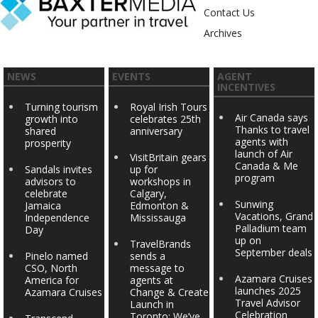
Contact Us
Archives
NEWS
EVENTS
AGENT
INCENTIVES
Turning tourism
Royal Irish Tours
Air Canada says
growth into
celebrates 25th
Thanks to travel
shared
anniversary
agents with
prosperity
launch of Air
VisitBritain gears
Canada & Me
Sandals invites
up for
program
advisors to
workshops in
celebrate
Calgary,
Sunwing
Jamaica
Edmonton &
Vacations, Grand
Independence
Mississauga
Palladium team
Day
up on
TravelBrands
September deals
Pinelo named
sends a
CSO, North
message to
Azamara Cruises
America for
agents at
launches 2025
Azamara Cruises
Change & Create
Travel Advisor
Launch in
Celebration
Toronto: We’ve