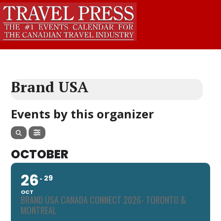
Brand USA
Events by this organizer
OCTOBER
26
29
OCT
BRAND USA CANADA CONNECT 2026- TORONTO &
MONTREAL