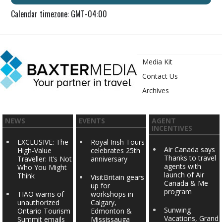
Calendar timezone: GMT-04:00
Media Kit
Contact Us
Archives
NEWS
EVENTS
AGENT
INCENTIVES
EXCLUSIVE: The
Royal Irish Tours
Air Canada says
High-Value
celebrates 25th
Thanks to travel
Traveller: It’s Not
anniversary
agents with
Who You Might
launch of Air
Think
VisitBritain gears
Canada & Me
up for
program
TIAO warns of
workshops in
unauthorized
Calgary,
Sunwing
Ontario Tourism
Edmonton &
Vacations, Grand
Summit emails
Mississauga