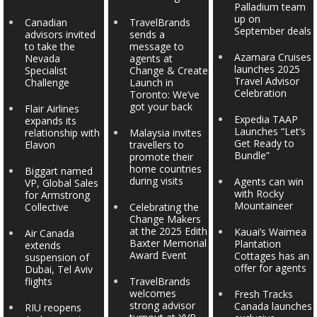
Palladium team
up on
Canadian
TravelBrands
September deals
advisors invited
sends a
to take the
message to
Azamara Cruises
Nevada
agents at
launches 2025
Specialist
Change & Create
Travel Advisor
Challenge
Launch in
Celebration
Toronto: We’ve
got your back
Flair Airlines
Expedia TAAP
expands its
Launches “Let’s
relationship with
Malaysia invites
Get Ready to
Elavon
travellers to
Bundle”
promote their
home countries
Biggart named
during visits
Agents can win
VP, Global Sales
with Rocky
for Armstrong
Mountaineer
Collective
Celebrating the
Change Makers
at the 2025 Edith
Kauai’s Waimea
Air Canada
Baxter Memorial
Plantation
extends
Award Event
Cottages has an
suspension of
offer for agents
Dubai, Tel Aviv
flights
TravelBrands
welcomes
Fresh Tracks
strong advisor
Canada launches
RIU reopens