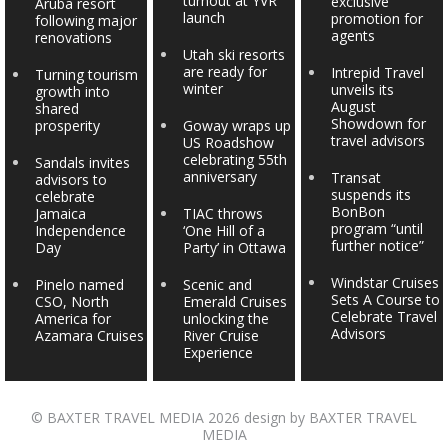
turnout at YVR
exclusive
Aruba resort
launch
promotion for
following major
agents
renovations
Utah ski resorts
are ready for
Intrepid Travel
Turning tourism
winter
unveils its
growth into
August
shared
Showdown for
prosperity
Goway wraps up
travel advisors
US Roadshow
celebrating 55th
Sandals invites
anniversary
Transat
advisors to
suspends its
celebrate
BonBon
Jamaica
TIAC throws
program “until
Independence
‘One Hill of a
further notice”
Day
Party’ in Ottawa
Windstar Cruises
Pinelo named
Scenic and
Sets A Course to
CSO, North
Emerald Cruises
Celebrate Travel
America for
unlocking the
Advisors
Azamara Cruises
River Cruise
Experience
©
BAXTER TRAVEL MEDIA
2026 design by
BAXTER TRAVEL
MEDIA