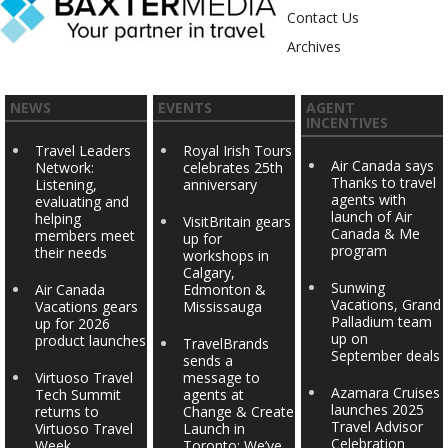
Contact Us
Archives
NEWS
EVENTS
AGENT
INCENTIVES
Travel Leaders
Royal Irish Tours
Air Canada says
Network:
celebrates 25th
Thanks to travel
Listening,
anniversary
agents with
evaluating and
launch of Air
helping
VisitBritain gears
Canada & Me
members meet
up for
program
their needs
workshops in
Calgary,
Sunwing
Air Canada
Edmonton &
Vacations, Grand
Vacations gears
Mississauga
Palladium team
up for 2026
up on
product launches
TravelBrands
September deals
sends a
Virtuoso Travel
message to
Azamara Cruises
Tech Summit
agents at
launches 2025
returns to
Change & Create
Travel Advisor
Virtuoso Travel
Launch in
Celebration
Week
Toronto: We’ve