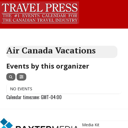
Air Canada Vacations
Events by this organizer
NO EVENTS
Calendar timezone: GMT-04:00
Media Kit