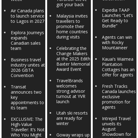
got your back
Expedia TAAP
Air Canada plans
Launches “Let’s
to launch service
Malaysia invites
Get Ready to
to Lagos in 2027
travellers to
Bundle”
promote their
home countries
Explora Journeys
during visits
Agents can win
expands
with Rocky
Canadian sales
Mountaineer
team
Celebrating the
Change Makers
at the 2025 Edith
Kauai’s Waimea
Business travel
Baxter Memorial
Plantation
industry unites at
Award Event
Cottages has an
2026 GBTA
offer for agents
Convention
TravelBrands
welcomes
Fresh Tracks
Transat
strong advisor
Canada launches
announces two
turnout at YVR
exclusive
key
launch
promotion for
appointments to
agents
its team
Utah ski resorts
are ready for
Intrepid Travel
EXCLUSIVE: The
winter
unveils its
High-Value
August
Traveller: It’s Not
Showdown for
Who You Might
Goway wraps up