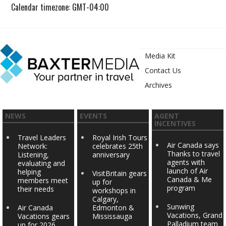
Calendar timezone: GMT-04:00
Media Kit
Contact Us
Archives
NEWS
EVENTS
AGENT
INCENTIVES
Travel Leaders
Royal Irish Tours
Air Canada says
Network:
celebrates 25th
Thanks to travel
Listening,
anniversary
agents with
evaluating and
launch of Air
helping
VisitBritain gears
Canada & Me
members meet
up for
program
their needs
workshops in
Calgary,
Sunwing
Air Canada
Edmonton &
Vacations, Grand
Vacations gears
Mississauga
Palladium team
up for 2026