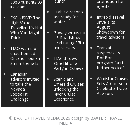
launch
promotion for
appointments to
agents
its team
Utah ski resorts
are ready for
Intrepid Travel
EXCLUSIVE: The
winter
unveils its
High-Value
August
Traveller: It’s Not
Showdown for
Who You Might
Goway wraps up
travel advisors
Think
US Roadshow
celebrating 55th
anniversary
Transat
TIAO warns of
suspends its
unauthorized
BonBon
Ontario Tourism
TIAC throws
program “until
Summit emails
‘One Hill of a
further notice”
Party’ in Ottawa
Canadian
Windstar Cruises
advisors invited
Scenic and
Sets A Course to
to take the
Emerald Cruises
Celebrate Travel
Nevada
unlocking the
Advisors
Specialist
River Cruise
Challenge
Experience
©
BAXTER TRAVEL MEDIA
2026 design by
BAXTER TRAVEL
MEDIA