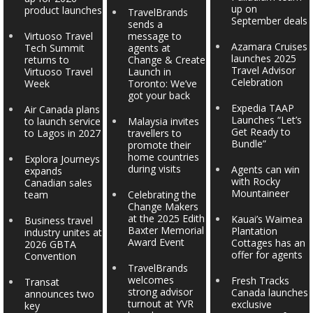
up on
product launches
TravelBrands
September deals
sends a
Virtuoso Travel
message to
Azamara Cruises
Tech Summit
agents at
launches 2025
returns to
Change & Create
Travel Advisor
Virtuoso Travel
Launch in
Celebration
Week
Toronto: We’ve
got your back
Expedia TAAP
Air Canada plans
Launches “Let’s
to launch service
Malaysia invites
Get Ready to
to Lagos in 2027
travellers to
Bundle”
promote their
home countries
Explora Journeys
during visits
Agents can win
expands
with Rocky
Canadian sales
Mountaineer
team
Celebrating the
Change Makers
at the 2025 Edith
Kauai’s Waimea
Business travel
Baxter Memorial
Plantation
industry unites at
Award Event
Cottages has an
2026 GBTA
offer for agents
Convention
TravelBrands
welcomes
Fresh Tracks
Transat
strong advisor
Canada launches
announces two
turnout at YVR
exclusive
key