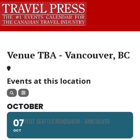
Venue TBA - Vancouver, BC
Events at this location
OCTOBER
07
VISIT SEATTLE ROADSHOW - VANCOUVER
OCT