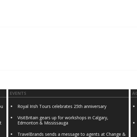
EVENTS
A
ou
Royal Irish Tours celebrates 25th anniversary
VisitBritain gears up for workshops in Calgary,
t
Edmonton & Mississauga
TravelBrands sends a message to agents at Change &