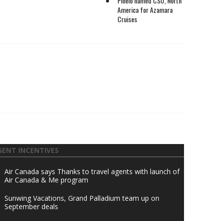
Pinelo named CSO, North
America for Azamara
Cruises
GENT INCENTIVES
Air Canada says Thanks to travel agents with launch of
Air Canada & Me program
Sunwing Vacations, Grand Palladium team up on
September deals