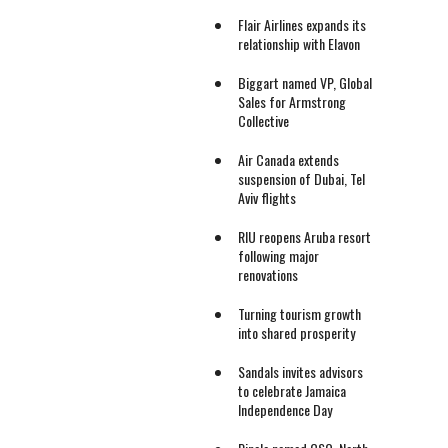
Flair Airlines expands its
relationship with Elavon
Biggart named VP, Global
Sales for Armstrong
Collective
Air Canada extends
suspension of Dubai, Tel
Aviv flights
RIU reopens Aruba resort
following major
renovations
Turning tourism growth
into shared prosperity
Sandals invites advisors
to celebrate Jamaica
Independence Day