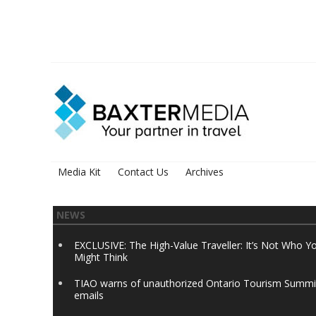
Media Kit
Contact Us
Archives
NEWS
EXCLUSIVE: The High-Value Traveller: It’s Not Who Y
Might Think
TIAO warns of unauthorized Ontario Tourism Summi
emails