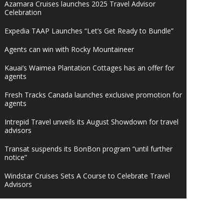
Azamara Cruises launches 2025 Travel Advisor
Celebration
Expedia TAAP Launches “Let’s Get Ready to Bundle”
Agents can win with Rocky Mountaineer
Kauai’s Waimea Plantation Cottages has an offer for
agents
Fresh Tracks Canada launches exclusive promotion for
agents
Intrepid Travel unveils its August Showdown for travel
advisors
Transat suspends its BonBon program “until further
notice”
Windstar Cruises Sets A Course to Celebrate Travel
Advisors