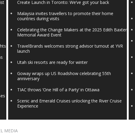
ist
Create Launch in Toronto: We’ve got your back
Malaysia invites travellers to promote their home
countries during visits
Celebrating the Change Makers at the 2025 Edith Baxter
Memorial Award Event
ghts
TravelBrands welcomes strong advisor turnout at YVR
launch
ns
Utah ski resorts are ready for winter
Goway wraps up US Roadshow celebrating 55th
anniversary
TIAC throws ‘One Hill of a Party’ in Ottawa
ses
Scenic and Emerald Cruises unlocking the River Cruise
Experience
EL MEDIA