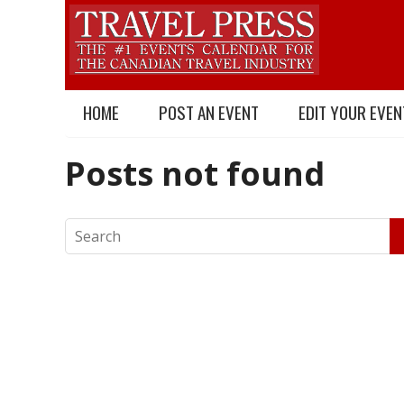
HOME
POST AN EVENT
EDIT YOUR EVEN
Posts not found