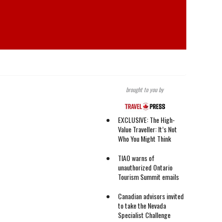
brought to you by
EXCLUSIVE: The High-
Value Traveller: It’s Not
Who You Might Think
TIAO warns of
unauthorized Ontario
Tourism Summit emails
Canadian advisors invited
to take the Nevada
Specialist Challenge