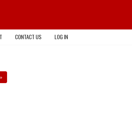
T
CONTACT US
LOG IN