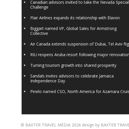
Canadian advisors invited to take the Nevada Special
Challenge
Flair Airlines expands its relationship with Elavon
Biggart named VP, Global Sales for Armstrong
Collective
Air Canada extends suspension of Dubai, Tel Aviv fli
RIU reopens Aruba resort following major renovatio
Turning tourism growth into shared prosperity
Sandals invites advisors to celebrate Jamaica
Independence Day
Pinelo named CSO, North America for Azamara Crui
©
BAXTER TRAVEL MEDIA
2026 design by
BAXTER TRAV