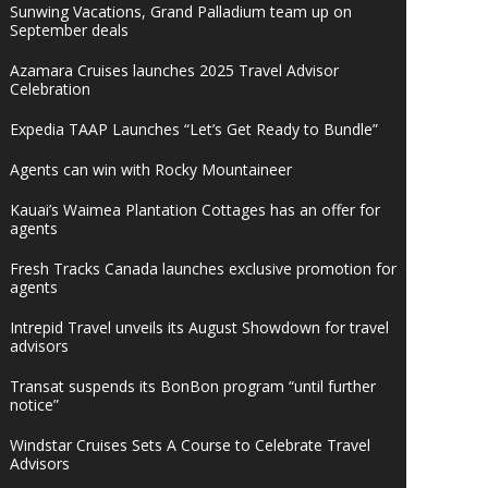
Sunwing Vacations, Grand Palladium team up on
September deals
Azamara Cruises launches 2025 Travel Advisor
Celebration
Expedia TAAP Launches “Let’s Get Ready to Bundle”
Agents can win with Rocky Mountaineer
Kauai’s Waimea Plantation Cottages has an offer for
agents
Fresh Tracks Canada launches exclusive promotion for
agents
Intrepid Travel unveils its August Showdown for travel
advisors
Transat suspends its BonBon program “until further
notice”
Windstar Cruises Sets A Course to Celebrate Travel
Advisors