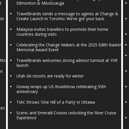
t
Edmonton & Mississauga
TravelBrands sends a message to agents at Change &
ist
Create Launch in Toronto: We’ve got your back
Malaysia invites travellers to promote their home
countries during visits
Celebrating the Change Makers at the 2025 Edith Baxter
Memorial Award Event
ghts
TravelBrands welcomes strong advisor turnout at YVR
launch
ns
Utah ski resorts are ready for winter
Goway wraps up US Roadshow celebrating 55th
anniversary
TIAC throws ‘One Hill of a Party’ in Ottawa
ses
Scenic and Emerald Cruises unlocking the River Cruise
Experience