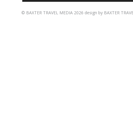
©
BAXTER TRAVEL MEDIA
2026 design by
BAXTER TRAV