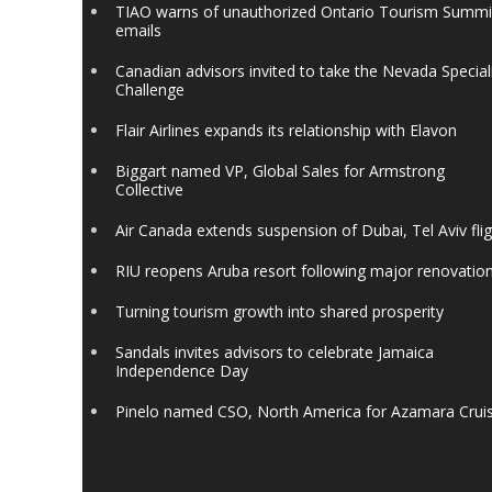
TIAO warns of unauthorized Ontario Tourism Summi
emails
Canadian advisors invited to take the Nevada Special
Challenge
Flair Airlines expands its relationship with Elavon
Biggart named VP, Global Sales for Armstrong
Collective
Air Canada extends suspension of Dubai, Tel Aviv fli
RIU reopens Aruba resort following major renovatio
Turning tourism growth into shared prosperity
Sandals invites advisors to celebrate Jamaica
Independence Day
Pinelo named CSO, North America for Azamara Crui