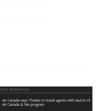
GENT INCENTIVES
Air Canada says Thanks to travel agents with launch of
Air Canada & Me program