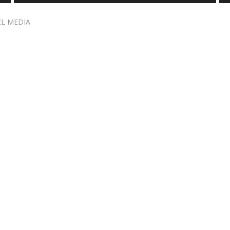
EL MEDIA