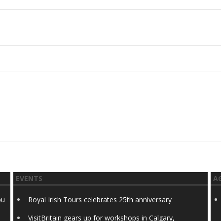
EVENTS
A
ou
Royal Irish Tours celebrates 25th anniversary
VisitBritain gears up for workshops in Calgary,