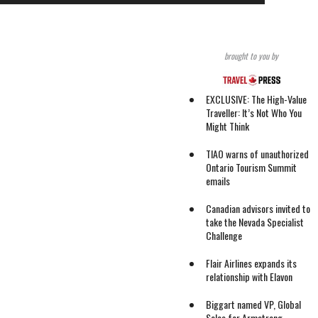
brought to you by
EXCLUSIVE: The High-Value
Traveller: It’s Not Who You
Might Think
TIAO warns of unauthorized
Ontario Tourism Summit
emails
Canadian advisors invited to
take the Nevada Specialist
Challenge
Flair Airlines expands its
relationship with Elavon
Biggart named VP, Global
Sales for Armstrong