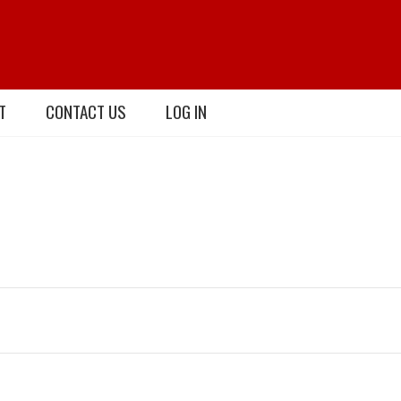
T
CONTACT US
LOG IN