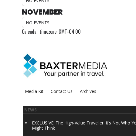
NO EVENTS
NOVEMBER
NO EVENTS
Calendar timezone: GMT-04:00
Media Kit
Contact Us
Archives
NEWS
EXCLUSIVE: The High-Value Traveller: It’s Not Who Y
Might Think