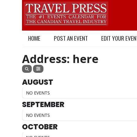
HOME
POST AN EVENT
EDIT YOUR EVEN
Address: here
AUGUST
NO EVENTS
SEPTEMBER
NO EVENTS
OCTOBER