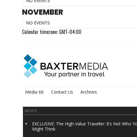
NO EVENTS
NOVEMBER
NO EVENTS
Calendar timezone: GMT-04:00
Media Kit
Contact Us
Archives
NEWS
EXCLUSIVE: The High-Value Traveller: It’s Not Who Y
Might Think