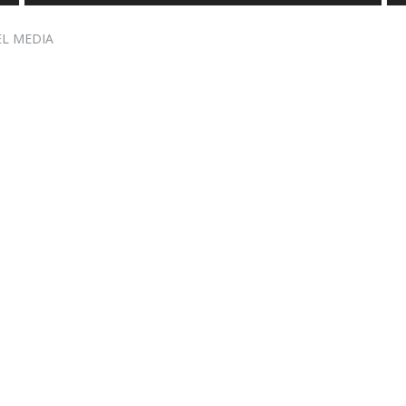
EL MEDIA