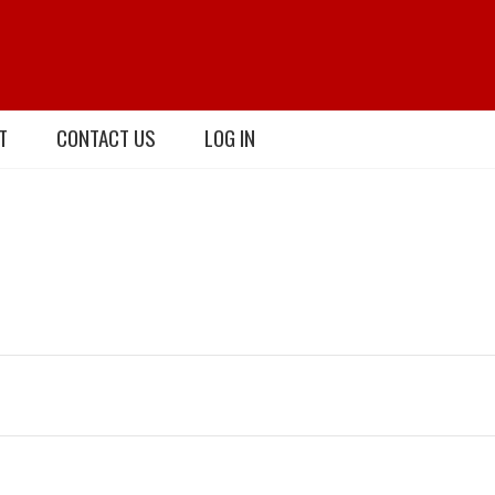
T
CONTACT US
LOG IN