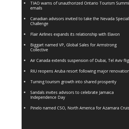
TIAO warns of unauthorized Ontario Tourism Summi
emails
Canadian advisors invited to take the Nevada Special
Challenge
Flair Airlines expands its relationship with Elavon
Biggart named VP, Global Sales for Armstrong
Collective
Air Canada extends suspension of Dubai, Tel Aviv fli
RIU reopens Aruba resort following major renovatio
Turning tourism growth into shared prosperity
Sandals invites advisors to celebrate Jamaica
Independence Day
Pinelo named CSO, North America for Azamara Crui