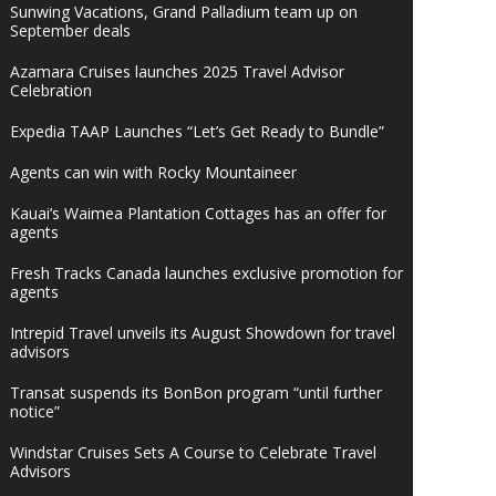
Sunwing Vacations, Grand Palladium team up on
September deals
Azamara Cruises launches 2025 Travel Advisor
Celebration
Expedia TAAP Launches “Let’s Get Ready to Bundle”
Agents can win with Rocky Mountaineer
Kauai’s Waimea Plantation Cottages has an offer for
agents
Fresh Tracks Canada launches exclusive promotion for
agents
Intrepid Travel unveils its August Showdown for travel
advisors
Transat suspends its BonBon program “until further
notice”
Windstar Cruises Sets A Course to Celebrate Travel
Advisors