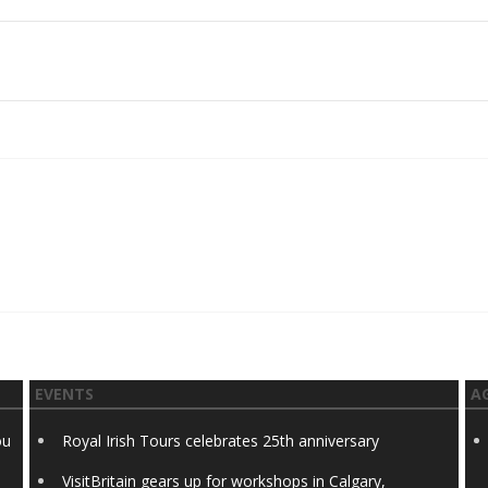
EVENTS
A
ou
Royal Irish Tours celebrates 25th anniversary
VisitBritain gears up for workshops in Calgary,