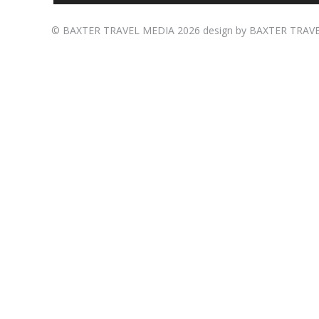
©
BAXTER TRAVEL MEDIA
2026 design by
BAXTER TRAV