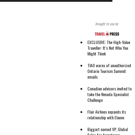
brought to you by
EXCLUSIVE: The High-Value
Traveller: It’s Not Who You
Might Think
TIAO warns of unauthorized
Ontario Tourism Summit
emails
Canadian advisors invited to
take the Nevada Specialist
Challenge
Flair Airlines expands its
relationship with Elavon
Biggart named VP, Global
Sales for Armstrong