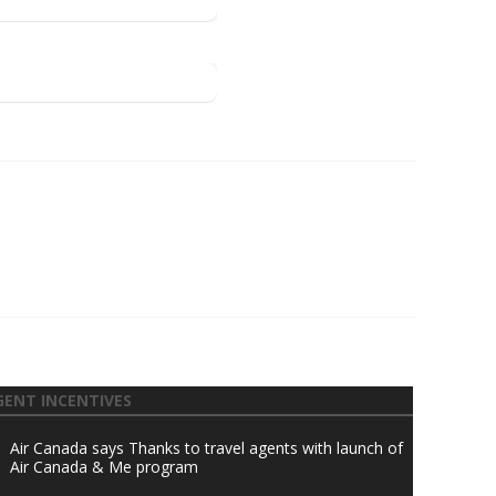
GENT INCENTIVES
Air Canada says Thanks to travel agents with launch of
Air Canada & Me program