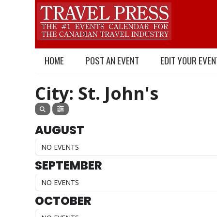
HOME
POST AN EVENT
EDIT YOUR EVEN
City: St. John's
AUGUST
NO EVENTS
SEPTEMBER
NO EVENTS
OCTOBER