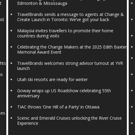
t
Edmonton & Mississauga
TravelBrands sends a message to agents at Change &
ist
Create Launch in Toronto: We’ve got your back
Malaysia invites travellers to promote their home
countries during visits
Celebrating the Change Makers at the 2025 Edith Baxter
Memorial Award Event
ghts
TravelBrands welcomes strong advisor turnout at YVR
launch
ns
Utah ski resorts are ready for winter
Goway wraps up US Roadshow celebrating 55th
anniversary
TIAC throws ‘One Hill of a Party’ in Ottawa
ses
Scenic and Emerald Cruises unlocking the River Cruise
Experience