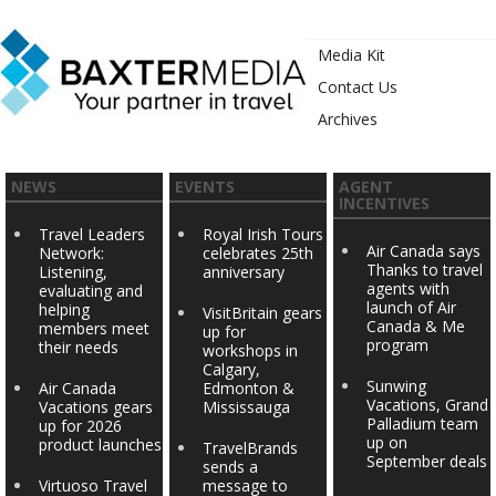
Media Kit
Contact Us
Archives
NEWS
EVENTS
AGENT
INCENTIVES
Travel Leaders
Royal Irish Tours
Air Canada says
Network:
celebrates 25th
Thanks to travel
Listening,
anniversary
agents with
evaluating and
launch of Air
helping
VisitBritain gears
Canada & Me
members meet
up for
program
their needs
workshops in
Calgary,
Sunwing
Air Canada
Edmonton &
Vacations, Grand
Vacations gears
Mississauga
Palladium team
up for 2026
up on
product launches
TravelBrands
September deals
sends a
Virtuoso Travel
message to