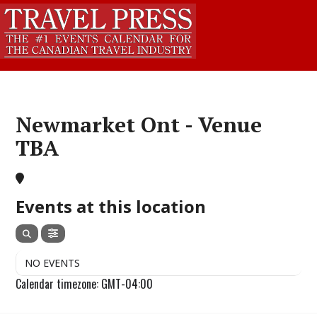
Newmarket Ont - Venue
TBA
Events at this location
NO EVENTS
Calendar timezone: GMT-04:00