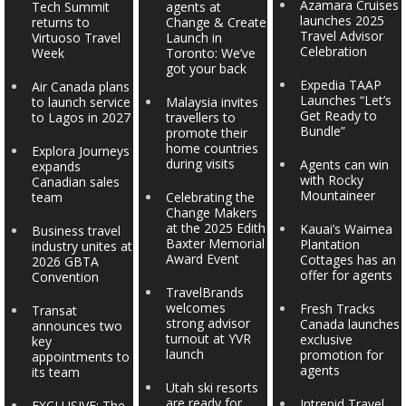
Azamara Cruises
Tech Summit
agents at
launches 2025
returns to
Change & Create
Travel Advisor
Virtuoso Travel
Launch in
Celebration
Week
Toronto: We’ve
got your back
Expedia TAAP
Air Canada plans
Launches “Let’s
to launch service
Malaysia invites
Get Ready to
to Lagos in 2027
travellers to
Bundle”
promote their
home countries
Explora Journeys
during visits
Agents can win
expands
with Rocky
Canadian sales
Mountaineer
team
Celebrating the
Change Makers
at the 2025 Edith
Kauai’s Waimea
Business travel
Baxter Memorial
Plantation
industry unites at
Award Event
Cottages has an
2026 GBTA
offer for agents
Convention
TravelBrands
welcomes
Fresh Tracks
Transat
strong advisor
Canada launches
announces two
turnout at YVR
exclusive
key
launch
promotion for
appointments to
agents
its team
Utah ski resorts
are ready for
Intrepid Travel
EXCLUSIVE: The