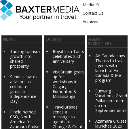
Media Kit
Contact Us
Archives
NEWS
EVENTS
AGENT
INCENTIVES
Turning tourism
Royal Irish Tours
Air Canada says
growth into
celebrates 25th
Thanks to travel
shared
anniversary
agents with
prosperity
launch of Air
VisitBritain gears
Canada & Me
Sandals invites
up for
program
advisors to
workshops in
celebrate
Calgary,
Sunwing
Jamaica
Edmonton &
Vacations, Grand
Independence
Mississauga
Palladium team
Day
up on
TravelBrands
September deals
Pinelo named
sends a
CSO, North
message to
Azamara Cruises
America for
agents at
launches 2025
Azamara Cruises
Change & Create