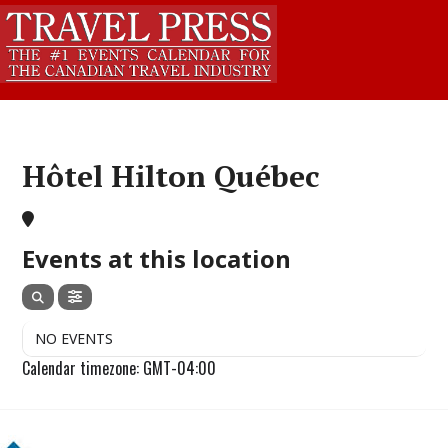
Hôtel Hilton Québec
Events at this location
NO EVENTS
Calendar timezone: GMT-04:00