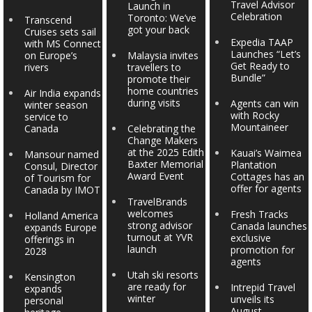
Travel Advisor
Launch in
Celebration
Toronto: We’ve
Transcend
got your back
Cruises sets sail
Expedia TAAP
with MS Connect
Launches “Let’s
on Europe’s
Malaysia invites
Get Ready to
rivers
travellers to
Bundle”
promote their
home countries
Air India expands
during visits
Agents can win
winter season
with Rocky
service to
Mountaineer
Canada
Celebrating the
Change Makers
at the 2025 Edith
Kauai’s Waimea
Mansour named
Baxter Memorial
Plantation
Consul, Director
Award Event
Cottages has an
of Tourism for
offer for agents
Canada by IMOT
TravelBrands
welcomes
Fresh Tracks
Holland America
strong advisor
Canada launches
expands Europe
turnout at YVR
exclusive
offerings in
launch
promotion for
2028
agents
Utah ski resorts
Kensington
are ready for
Intrepid Travel
expands
winter
unveils its
personal
August